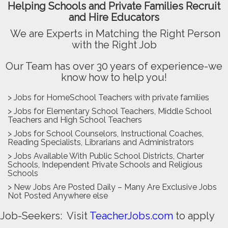
Helping Schools and Private Families Recruit
and Hire Educators
We are Experts in Matching the Right Person
with the Right Job
Our Team has over 30 years of experience-we
know how to help you!
> Jobs for HomeSchool Teachers with private families
> Jobs for Elementary School Teachers, Middle School
Teachers and High School Teachers
> Jobs for School Counselors, Instructional Coaches,
Reading Specialists, Librarians and Administrators
> Jobs Available With Public School Districts, Charter
Schools, Independent Private Schools and Religious
Schools
> New Jobs Are Posted Daily – Many Are Exclusive Jobs
Not Posted Anywhere else
Job-Seekers: Visit
TeacherJobs.com
to apply