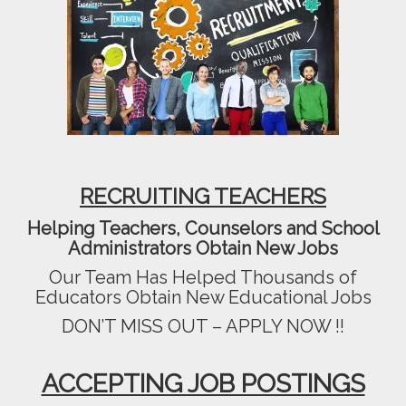
RECRUITING TEACHERS
Helping Teachers, Counselors and School
Administrators Obtain New Jobs
Our Team Has Helped Thousands of
Educators Obtain New Educational Jobs
DON’T MISS OUT – APPLY NOW !!
ACCEPTING JOB POSTINGS