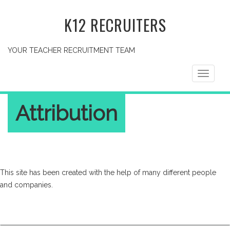
K12 RECRUITERS
YOUR TEACHER RECRUITMENT TEAM
Toggle
navigati
Attribution
This site has been created with the help of many different people
and companies.