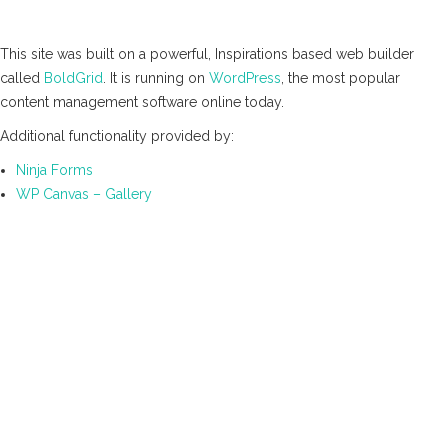
This site was built on a powerful, Inspirations based web builder
called
BoldGrid
. It is running on
WordPress
, the most popular
content management software online today.
Additional functionality provided by:
Ninja Forms
WP Canvas – Gallery